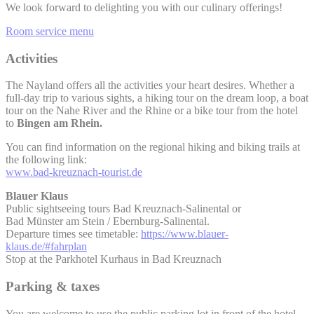
We look forward to delighting you with our culinary offerings!
Room service menu
Activities
The Nayland offers all the activities your heart desires. Whether a
full-day trip to various sights, a hiking tour on the dream loop, a boat
tour on the Nahe River and the Rhine or a bike tour from the hotel
to
Bingen am Rhein.
You can find information on the regional hiking and biking trails at
the following link:
www.bad-kreuznach-tourist.de
Blauer Klaus
Public sightseeing tours Bad Kreuznach-Salinental or
Bad Münster am Stein / Ebernburg-Salinental.
Departure times see timetable:
https://www.blauer-
klaus.de/#fahrplan
Stop at the Parkhotel Kurhaus in Bad Kreuznach
Parking & taxes
You are welcome to use the public parking lot in front of the hotel