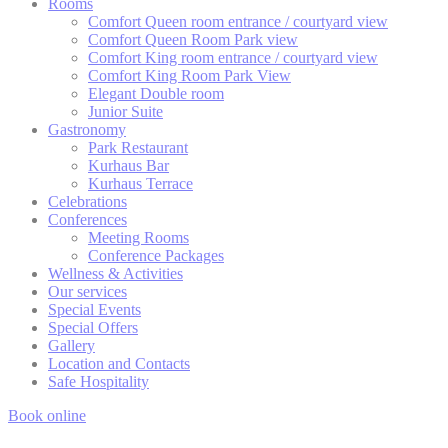
Rooms
fb_cookie_law_consent
Cookie
S
and consent
Consent
Comfort Queen room entrance / courtyard view
Identifier.
Comfort Queen Room Park view
Comfort King room entrance / courtyard view
Comfort King Room Park View
Elegant Double room
Statistics
Junior Suite
Gastronomy
Cookies of this kind are used to collect user's information
Park Restaurant
about the navigation path with the end goal to analyze the
Kurhaus Bar
statistics in an aggregated manner to enhance the website
Kurhaus Terrace
There are no cookies of this kind.
Celebrations
Conferences
Meeting Rooms
Conference Packages
Marketing and Ads
Wellness & Activities
Our services
Marketing cookies will be used mainly by third party to
Special Events
create a user profile to track his behaviour and habits
Special Offers
across the web for marketing purposes.
Gallery
Location and Contacts
Safe Hospitality
Ads user data
Book online
Provide consent for sending user data related to advertising