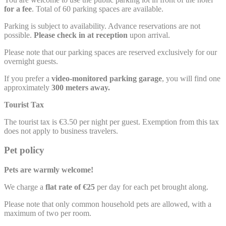
for a fee
. Total of 60 parking spaces are available.
Parking is subject to availability. Advance reservations are not
possible.
Please check in at reception
upon arrival.
Please note that our parking spaces are reserved exclusively for our
overnight guests.
If you prefer a
video-monitored parking garage
, you will find one
approximately
300 meters away.
Tourist Tax
The tourist tax is €3.50 per night per guest. Exemption from this tax
does not apply to business travelers.
Pet policy
Pets are warmly welcome!
We charge a
flat rate of €25
per day for each pet brought along.
Please note that only common household pets are allowed, with a
maximum of two per room.