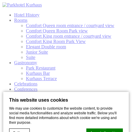
Hotel History
Rooms
Comfort Queen room entrance / courtyard view
Comfort Queen Room Park view
Comfort King room entrance / courtyard view
Comfort King Room Park View
Elegant Double room
Junior Suite
Suite
Gastronomy
Park Restaurant
Kurhaus Bar
Kurhaus Terrace
Celebrations
Conferences
Meeting Rooms
Conference Packages
This website uses cookies
Wellness & Activities
We may use cookies to customize the website content, to provide
Special Events
social media functionalities and analyze website traffic. Below you'll
Offers
find more detailed informations about which cookie we're using and
Gallery
their purpose.
Personal area