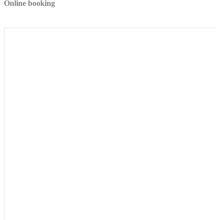
Online booking
to Google.
Personalized ads
Provide consent to third parties for personalized advertising
Confirm Selection
Less details