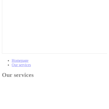
Homepage
Our services
Our services