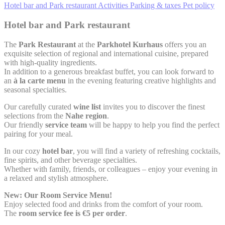
Hotel bar and Park restaurant
Activities
Parking & taxes
Pet policy
Hotel bar and Park restaurant
The
Park Restaurant
at the
Parkhotel Kurhaus
offers you an
exquisite selection of regional and international cuisine, prepared
with high-quality ingredients.
In addition to a generous breakfast buffet, you can look forward to
an
à la carte menu
in the evening featuring creative highlights and
seasonal specialties.
Our carefully curated
wine list
invites you to discover the finest
selections from the
Nahe region
.
Our friendly
service team
will be happy to help you find the perfect
pairing for your meal.
In our cozy
hotel bar
, you will find a variety of refreshing cocktails,
fine spirits, and other beverage specialties.
Whether with family, friends, or colleagues – enjoy your evening in
a relaxed and stylish atmosphere.
New: Our Room Service Menu!
Enjoy selected food and drinks from the comfort of your room.
The
room service fee is €5 per order
.