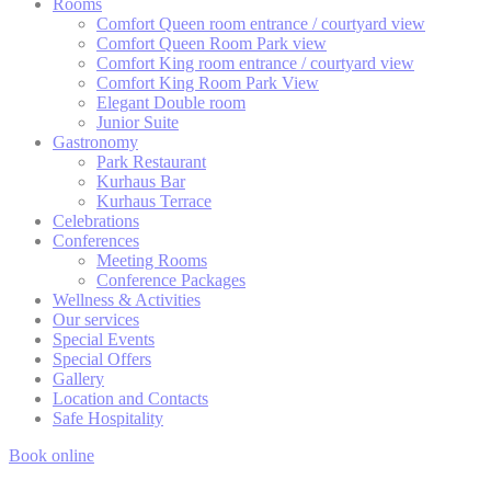
Rooms
There are no cookies of this kind.
Comfort Queen room entrance / courtyard view
Comfort Queen Room Park view
Comfort King room entrance / courtyard view
Comfort King Room Park View
Marketing and Ads
Elegant Double room
Junior Suite
Marketing cookies will be used mainly by third party to
Gastronomy
create a user profile to track his behaviour and habits
Park Restaurant
across the web for marketing purposes.
Kurhaus Bar
Kurhaus Terrace
Celebrations
Conferences
Ads user data
Meeting Rooms
Conference Packages
Provide consent for sending user data related to advertising
to Google.
Wellness & Activities
Our services
Special Events
Special Offers
Personalized ads
Gallery
Location and Contacts
Provide consent to third parties for personalized advertising
Safe Hospitality
Book online
Confirm Selection
Less details