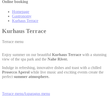
Online booking
Homepage
Gastronomy
Kurhaus Terrace
Kurhaus Terrace
Terrace menu
Enjoy summer on our beautiful
Kurhaus Terrace
with a stunning
view of the spa park and the
Nahe River.
Indulge in refreshing, innovative dishes and toast with a chilled
Prosecco Aperol
while live music and exciting events create the
perfect
summer atmosphere.
Terrace menu
Asparagus menu