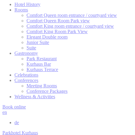
Hotel History
Cookie Policy
Rooms
Comfort Queen room entrance / courtyard view
Comfort Queen Room Park view
Comfort King room entrance / courtyard view
Necessary
Comfort King Room Park View
Elegant Double room
Necessary cookies allow the website to behave properly
Junior Suite
enabling basic functionalities such as private area logins or
Suite
the website navigation
Gastronomy
There are no cookies of this kind.
Park Restaurant
Kurhaus Bar
Kurhaus Terrace
Celebrations
Preferences
Conferences
Meeting Rooms
Preference cookies allow to save user's preferences for the
Conference Packages
next visit. For example they could hold the user language.
Wellness & Activities
Name
Provider
Purpose
D
Book online
en
Remember user's
D-edge
consent on Cookies
_deCookiesConsentDeleteKey
Cookie
S
de
and consent
Consent
Identifier.
Parkhotel Kurhaus