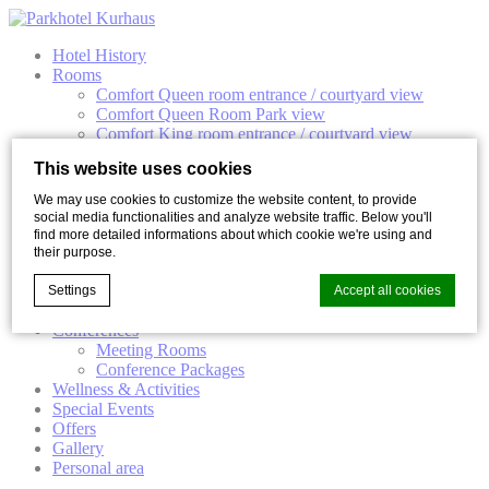
Hotel History
Rooms
Comfort Queen room entrance / courtyard view
Comfort Queen Room Park view
Comfort King room entrance / courtyard view
Comfort King Room Park View
This website uses cookies
Elegant Double room
Junior Suite
We may use cookies to customize the website content, to provide
Suite
social media functionalities and analyze website traffic. Below you'll
Gastronomy
find more detailed informations about which cookie we're using and
Park Restaurant
their purpose.
Kurhaus Bar
Kurhaus Terrace
Settings
Accept all cookies
Celebrations
Conferences
Meeting Rooms
Conference Packages
Cookie Declaration by
d-edge Macaron CMP
. Last update: 2023-02-
Wellness & Activities
17.
Special Events
What are cookies?
Offers
Gallery
Cookies are little bits of textual information which are used
Personal area
by the website to enhance user experience. Accept all
cookies or choose which categories you want to allow.